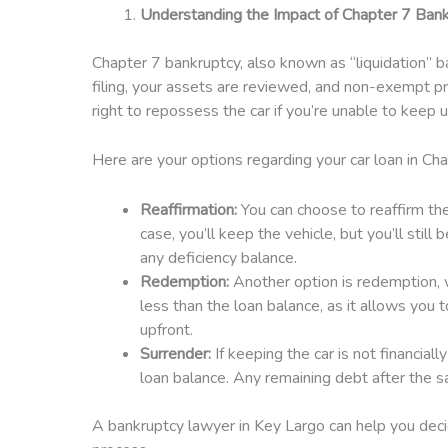
Understanding the Impact of Chapter 7 Bank
Chapter 7 bankruptcy, also known as “liquidation” ba
filing, your assets are reviewed, and non-exempt pro
right to repossess the car if you’re unable to keep
Here are your options regarding your car loan in Cha
Reaffirmation:
You can choose to reaffirm the
case, you’ll keep the vehicle, but you’ll still
any deficiency balance.
Redemption:
Another option is redemption, wh
less than the loan balance, as it allows you 
upfront.
Surrender:
If keeping the car is not financial
loan balance. Any remaining debt after the sa
A bankruptcy lawyer in Key Largo can help you decid