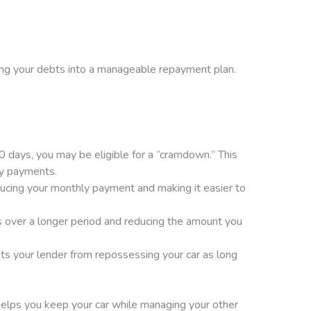
zing your debts into a manageable repayment plan.
 days, you may be eligible for a “cramdown.” This
ly payments.
ducing your monthly payment and making it easier to
 over a longer period and reducing the amount you
nts your lender from repossessing your car as long
helps you keep your car while managing your other