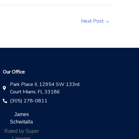
Next Post
→
Our Office
Park Place II, 12954 SW 133rd
Court Miami, FL 33186
(305) 278-0811
James
Schwitalla
Rated by Super
Lawyers