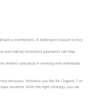
bankruptcy exemptions. A bankruptcy lawyer in Key
 car and making consistent payments can help
e lenders specialize in working with individuals
rmed decisions. Whether you file for Chapter 7 or
ique situation. With the right strategy, you can