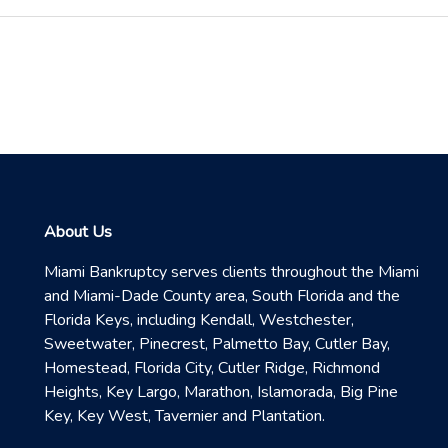
About Us
Miami Bankruptcy serves clients throughout the Miami
and Miami-Dade County area, South Florida and the
Florida Keys, including Kendall, Westchester,
Sweetwater, Pinecrest, Palmetto Bay, Cutler Bay,
Homestead, Florida City, Cutler Ridge, Richmond
Heights, Key Largo, Marathon, Islamorada, Big Pine
Key, Key West, Tavernier and Plantation.