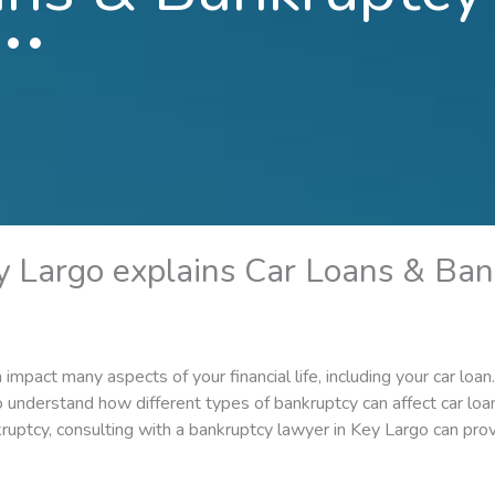
y Largo explains Car Loans & Ban
an impact many aspects of your financial life, including your car lo
 to understand how different types of bankruptcy can affect car lo
uptcy, consulting with a bankruptcy lawyer in Key Largo can pro