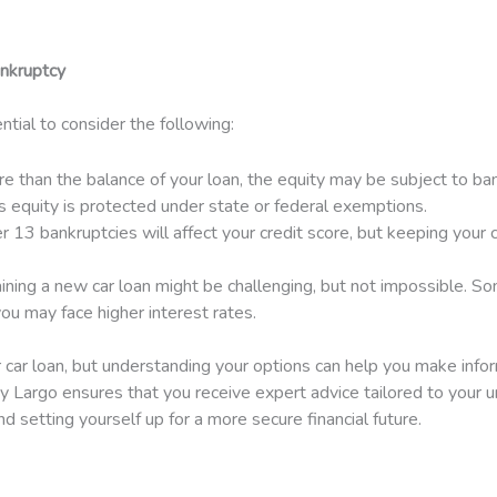
ankruptcy
ntial to consider the following:
ore than the balance of your loan, the equity may be subject to 
’s equity is protected under state or federal exemptions.
13 bankruptcies will affect your credit score, but keeping your
ining a new car loan might be challenging, but not impossible. Som
u may face higher interest rates.
ur car loan, but understanding your options can help you make info
 Largo ensures that you receive expert advice tailored to your un
d setting yourself up for a more secure financial future.