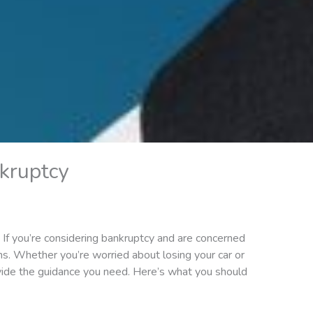
kruptcy
an. If you’re considering bankruptcy and are concerned
ans. Whether you’re worried about losing your car or
vide the guidance you need. Here’s what you should