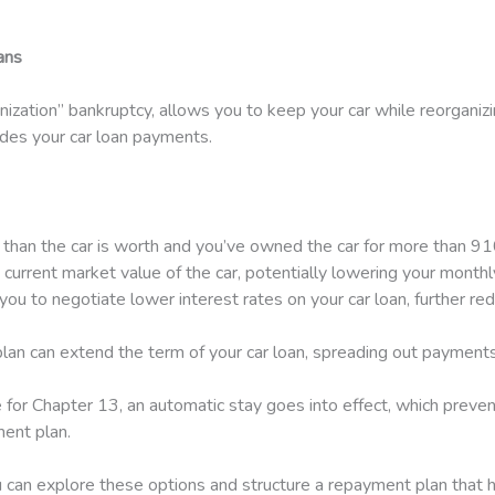
ans
nization” bankruptcy, allows you to keep your car while reorgani
ludes your car loan payments.
 than the car is worth and you’ve owned the car for more than 910
 current market value of the car, potentially lowering your month
ou to negotiate lower interest rates on your car loan, further re
an can extend the term of your car loan, spreading out payments
 for Chapter 13, an automatic stay goes into effect, which preve
ent plan.
 can explore these options and structure a repayment plan that 