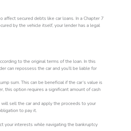
o affect secured debts like car loans. In a Chapter 7
ured by the vehicle itself, your lender has a legal
rding to the original terms of the loan. In this
ender can repossess the car and you’ll be liable for
mp sum. This can be beneficial if the car’s value is
, this option requires a significant amount of cash
r will sell the car and apply the proceeds to your
ligation to pay it.
ct your interests while navigating the bankruptcy