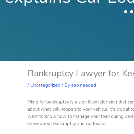
Bankruptcy Lawyer for Ke
/
Uncategorized
/ By
seo needed
Filing for bankruptcy is a significant decision that c
about what will happen to your vehicle, it’s crucial
want to know how to manage your loan during bankr
know about bankruptcy and car loans.