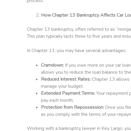
process.
How Chapter 13 Bankruptcy Affects Car Lo
Chapter 13 bankruptcy, often referred to as “reorga
This plan typically lasts three to five years and inc
In Chapter 13, you may have several advantages:
Cramdown:
If you owe more on your car loan
allows you to reduce the loan balance to the
Reduced Interest Rates:
Chapter 13 allows y
manage your budget.
Extended Payment Terms:
Your repayment pl
pay each month.
Protection from Repossession:
Once you file
as you comply with the terms of your repaym
Working with a bankruptcy lawyer in Key Largo, you