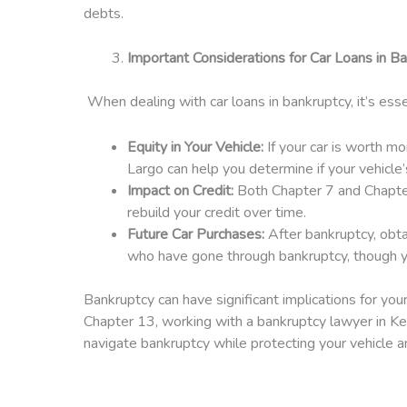
debts.
Important Considerations for Car Loans in B
When dealing with car loans in bankruptcy, it’s esse
Equity in Your Vehicle:
If your car is worth m
Largo can help you determine if your vehicle
Impact on Credit:
Both Chapter 7 and Chapter 
rebuild your credit over time.
Future Car Purchases:
After bankruptcy, obta
who have gone through bankruptcy, though yo
Bankruptcy can have significant implications for yo
Chapter 13, working with a bankruptcy lawyer in Key
navigate bankruptcy while protecting your vehicle an