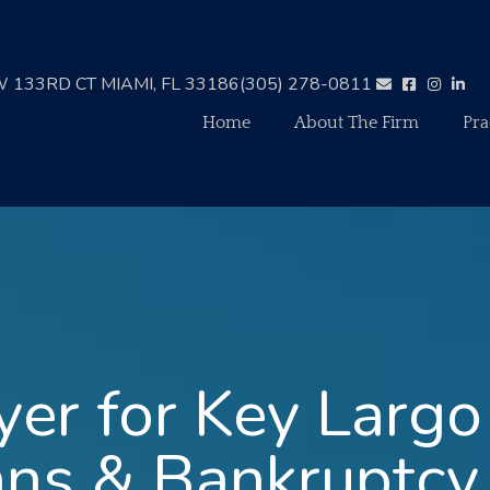
 133RD CT MIAMI, FL 33186
(305) 278-0811
Home
About The Firm
Pra
er for Key Largo
ans & Bankruptcy