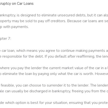
ruptcy on Car Loans
nkruptcy, is designed to eliminate unsecured debts, but it can als
perty may be sold to pay off creditors. Because car loans are sec
 up with payments.
pter 7:
 car loan, which means you agree to continue making payments acco
 be responsible for the debt. If you default after reaffirming, the l
ere you pay the lender the current market value of the car in a lu
to eliminate the loan by paying only what the car is worth. However
ly feasible, you can choose to surrender it to the lender. The lende
le can usually be discharged in bankruptcy, freeing you from the ob
e which option is best for your situation, ensuring that you prote