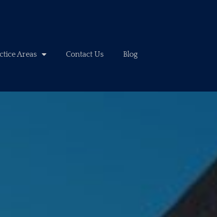
ctice Areas
Contact Us
Blog