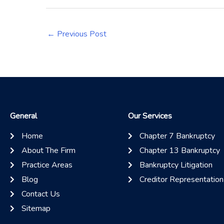
←
Previous Post
General
Our Services
Home
Chapter 7 Bankruptcy
About The Firm
Chapter 13 Bankruptcy
Practice Areas
Bankruptcy Litigation
Blog
Creditor Representation
Contact Us
Sitemap