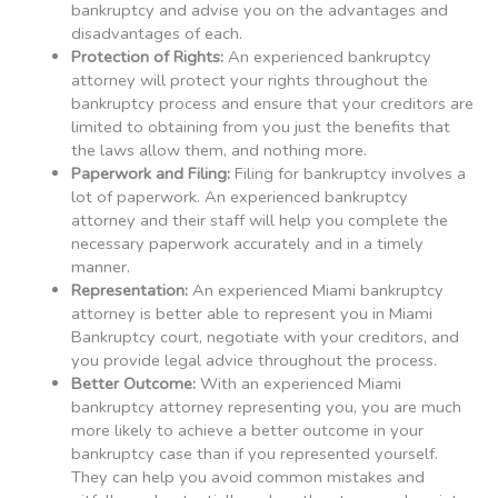
bankruptcy and advise you on the advantages and
disadvantages of each.
Protection of Rights:
An experienced bankruptcy
attorney will protect your rights throughout the
bankruptcy process and ensure that your creditors are
limited to obtaining from you just the benefits that
the laws allow them, and nothing more.
Paperwork and Filing:
Filing for bankruptcy involves a
lot of paperwork. An experienced bankruptcy
attorney and their staff will help you complete the
necessary paperwork accurately and in a timely
manner.
Representation:
An experienced Miami bankruptcy
attorney is better able to represent you in Miami
Bankruptcy court, negotiate with your creditors, and
you provide legal advice throughout the process.
Better Outcome:
With an experienced Miami
bankruptcy attorney representing you, you are much
more likely to achieve a better outcome in your
bankruptcy case than if you represented yourself.
They can help you avoid common mistakes and