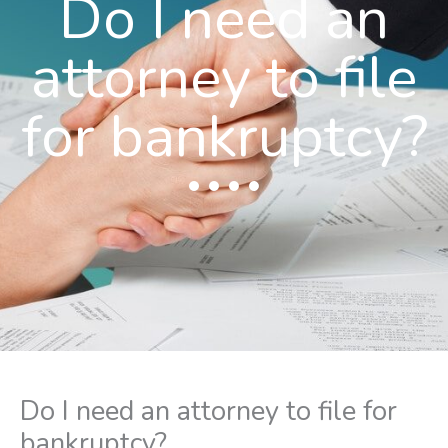
Do I need an
attorney to file
for bankruptcy?
Do I need an attorney to file for
bankruptcy?