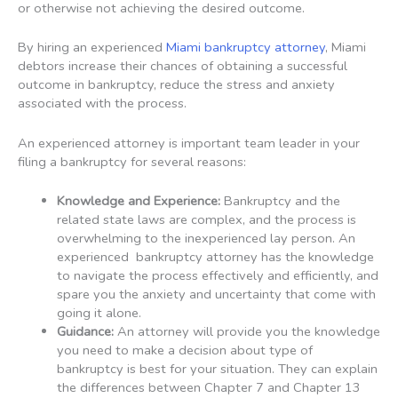
or otherwise not achieving the desired outcome.
By hiring an experienced
Miami bankruptcy attorney
, Miami
debtors increase their chances of obtaining a successful
outcome in bankruptcy, reduce the stress and anxiety
associated with the process.
An experienced attorney is important team leader in your
filing a bankruptcy for several reasons:
Knowledge and Experience:
Bankruptcy and the
related state laws are complex, and the process is
overwhelming to the inexperienced lay person. An
experienced bankruptcy attorney has the knowledge
to navigate the process effectively and efficiently, and
spare you the anxiety and uncertainty that come with
going it alone.
Guidance:
An attorney will provide you the knowledge
you need to make a decision about type of
bankruptcy is best for your situation. They can explain
the differences between Chapter 7 and Chapter 13