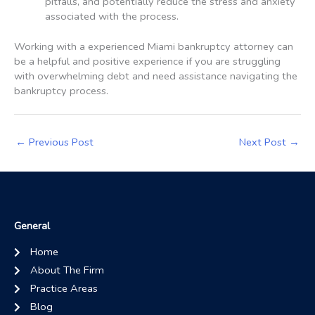
pitfalls, and potentially reduce the stress and anxiety
associated with the process.
Working with a experienced Miami bankruptcy attorney can
be a helpful and positive experience if you are struggling
with overwhelming debt and need assistance navigating the
bankruptcy process.
←
Previous Post
Next Post
→
General
Home
About The Firm
Practice Areas
Blog