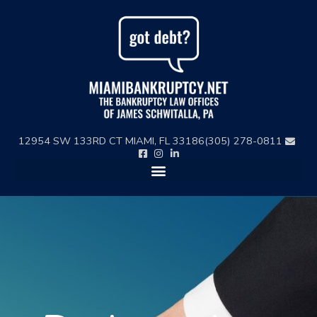
Skip
to
content
12954 SW 133RD CT MIAMI, FL 33186
(305) 278-0811