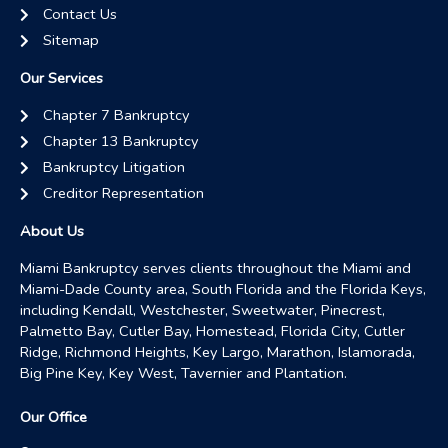
Contact Us
Sitemap
Our Services
Chapter 7 Bankruptcy
Chapter 13 Bankruptcy
Bankruptcy Litigation
Creditor Representation
About Us
Miami Bankruptcy serves clients throughout the Miami and
Miami-Dade County area, South Florida and the Florida Keys,
including Kendall, Westchester, Sweetwater, Pinecrest,
Palmetto Bay, Cutler Bay, Homestead, Florida City, Cutler
Ridge, Richmond Heights, Key Largo, Marathon, Islamorada,
Big Pine Key, Key West, Tavernier and Plantation.
Our Office