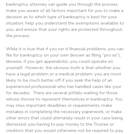
bankruptcy attorney can guide you through the process,
make you aware of all factors important for you to make a
decision as to which type of bankruptcy is best for your
situation, help you understand the exemptions available to
you, and ensure that your rights are protected throughout
the process.
While it is true that if you run it financial problems, you can
file for bankruptcy on your own (known as filing “pro se”),
likewise, if you get appendicitis, you could operate on
yourself. However, the obvious truth is that whether you
have a legal problem or a medical problem, you are most
likely to be much better off if you seek the help of an
experienced professional who has handled cases like your
for decades. There are several pitfalls waiting for those
whose choose to represent themselves in bankruptcy. You
may miss important deadlines or requirements, make
mistakes in completing the necessary paperwork, or make
other errors that could ultimately result in your case being
dismissed, you having to pay money to the Trustee or
creditors that you would otherwise not be required to pay,