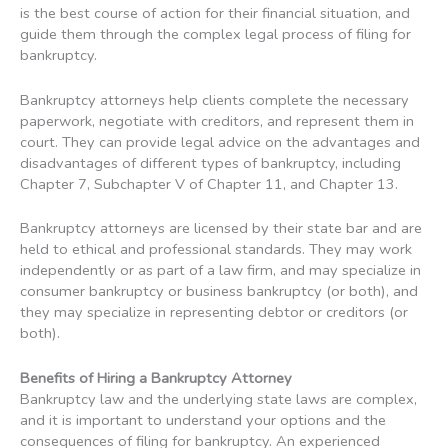
is the best course of action for their financial situation, and
guide them through the complex legal process of filing for
bankruptcy.
Bankruptcy attorneys help clients complete the necessary
paperwork, negotiate with creditors, and represent them in
court. They can provide legal advice on the advantages and
disadvantages of different types of bankruptcy, including
Chapter 7, Subchapter V of Chapter 11, and Chapter 13.
Bankruptcy attorneys are licensed by their state bar and are
held to ethical and professional standards. They may work
independently or as part of a law firm, and may specialize in
consumer bankruptcy or business bankruptcy (or both), and
they may specialize in representing debtor or creditors (or
both).
Benefits of Hiring a Bankruptcy Attorney
Bankruptcy law and the underlying state laws are complex,
and it is important to understand your options and the
consequences of filing for bankruptcy. An experienced