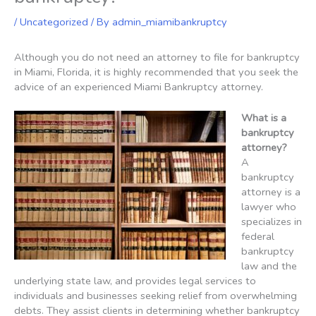
/
Uncategorized
/ By
admin_miamibankruptcy
Although you do not need an attorney to file for bankruptcy
in Miami, Florida, it is highly recommended that you seek the
advice of an experienced Miami Bankruptcy attorney.
What is a
bankruptcy
attorney?
A
bankruptcy
attorney is a
lawyer who
specializes in
federal
bankruptcy
law and the
underlying state law, and provides legal services to
individuals and businesses seeking relief from overwhelming
debts. They assist clients in determining whether bankruptcy